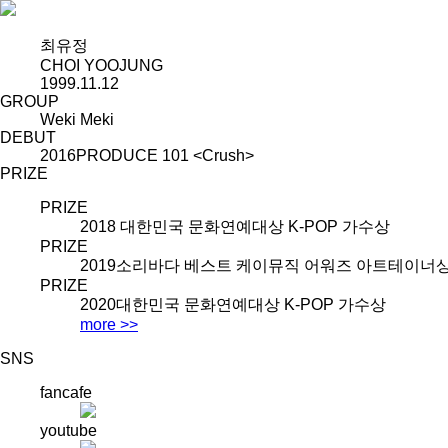
최유정
CHOI YOOJUNG
1999.11.12
GROUP
Weki Meki
DEBUT
2016
PRODUCE 101 <Crush>
PRIZE
PRIZE
2018
대한민국 문화연예대상 K-POP 가수상
PRIZE
2019
소리바다 베스트 케이뮤직 어워즈 아트테이너
PRIZE
2020
대한민국 문화연예대상 K-POP 가수상
more >>
SNS
fancafe
youtube