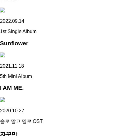
2022.09.14
1st Single Album
Sunflower
2021.11.18
5th Mini Album
I AM ME.
2020.10.27
솔로 말고 멜로 OST
자꾸만