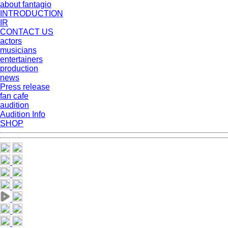
about fantagio
INTRODUCTION
IR
CONTACT US
actors
musicians
entertainers
production
news
Press release
fan cafe
audition
Audition Info
SHOP