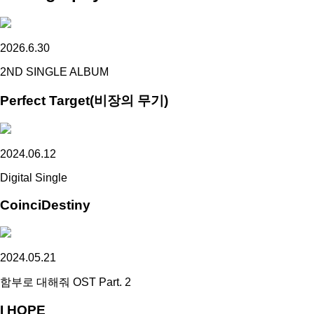
2026.6.30
2ND SINGLE ALBUM
Perfect Target(비장의 무기)
2024.06.12
Digital Single
CoinciDestiny
2024.05.21
함부로 대해줘 OST Part. 2
I HOPE