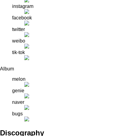
instagram
facebook
twitter
weibo
tik-tok
Album
melon
genie
naver
bugs
Discography