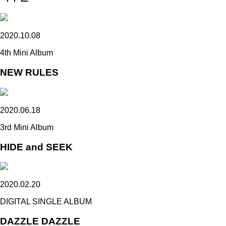
2020.10.08
4th Mini Album
NEW RULES
2020.06.18
3rd Mini Album
HIDE and SEEK
2020.02.20
DIGITAL SINGLE ALBUM
DAZZLE DAZZLE