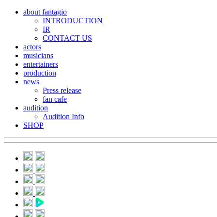
about fantagio
INTRODUCTION
IR
CONTACT US
actors
musicians
entertainers
production
news
Press release
fan cafe
audition
Audition Info
SHOP