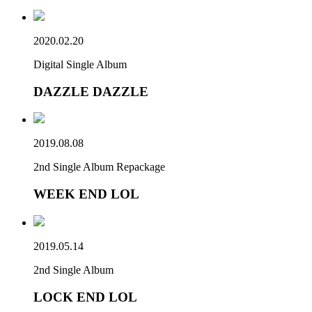
2020.02.20
Digital Single Album
DAZZLE DAZZLE
2019.08.08
2nd Single Album Repackage
WEEK END LOL
2019.05.14
2nd Single Album
LOCK END LOL