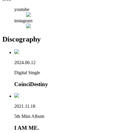
youtube
instagram
Discography
2024.06.12
Digital Single
CoinciDestiny
2021.11.18
5th Mini Album
I AM ME.