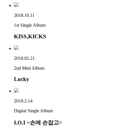
2018.10.11
1st Single Album
KISS,KICKS
2018.02.21
2nd Mini Album
Lucky
2018.2.14
Digital Single Album
I.O.I <손에 손잡고>