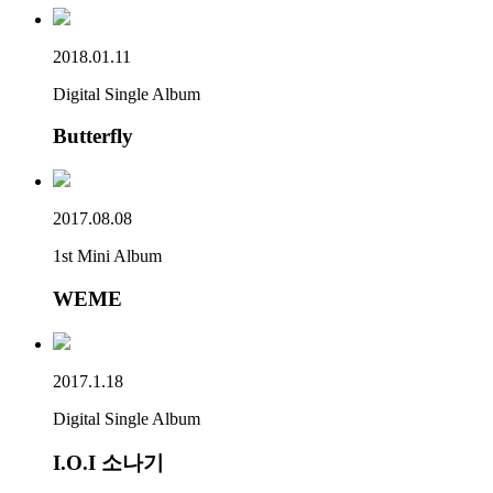
2018.01.11
Digital Single Album
Butterfly
2017.08.08
1st Mini Album
WEME
2017.1.18
Digital Single Album
I.O.I 소나기