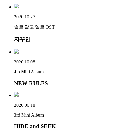
2020.10.27
솔로 말고 멜로 OST
자꾸만
2020.10.08
4th Mini Album
NEW RULES
2020.06.18
3rd Mini Album
HIDE and SEEK