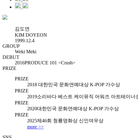
김도연
KIM DOYEON
1999.12.4
GROUP
Weki Meki
DEBUT
2016
PRODUCE 101 <Crush>
PRIZE
PRIZE
2018
대한민국 문화연예대상 K-POP 가수상
PRIZE
2019
소리바다 베스트 케이뮤직 어워즈 아트테이너
PRIZE
2020
대한민국 문화연예대상 K-POP 가수상
PRIZE
2025
제46회 청룡영화상 신인여우상
more >>
SNS